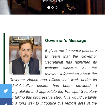
Governor's Office
Governor's Message
It gives me immense pleasure
to learn that the Governor
Secretariat has launched its
website wherein all the
relevant information about the
Governor House and offices that work under its
administrative control has been provided. I
congratulate and appreciate the Principal Secretary
for taking this progressive step. This would certainly
go a long way to introduce this remote area of the