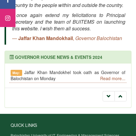
country to the people within and outside the country.
I once again extend my felicitations to Principal
Secretary and the team of BUITEMS on launching
this website. I wish them all success.
Jaffar Khan Mandokhail
,
Governor Balochistan
GOVERNOR HOUSE NEWS & EVENTS 2024
Jaffar Khan Mandokhel took oath as Governor of
May:
Balochistan on Monday
Read more...
QUICK LINKS
Balochistan University of IT, Engineering & Management Sciences