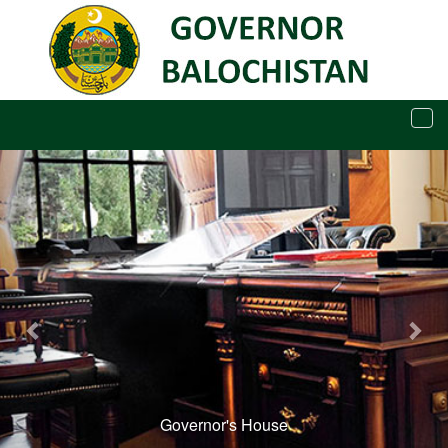
Tog
navi
Governor's House